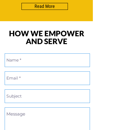
Read More
HOW WE EMPOWER
AND SERVE