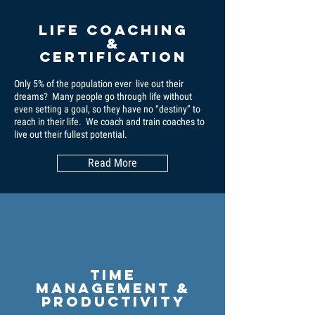
Life coaching
&
certification
Only 5% of the population ever live out their
dreams? Many people go through life without
even setting a goal, so they have no “destiny” to
reach in their life. We coach and train coaches to
live out their fullest potential.
Read More
Time
Management &
Productivity