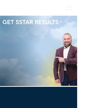
GET 5STAR RESULTS