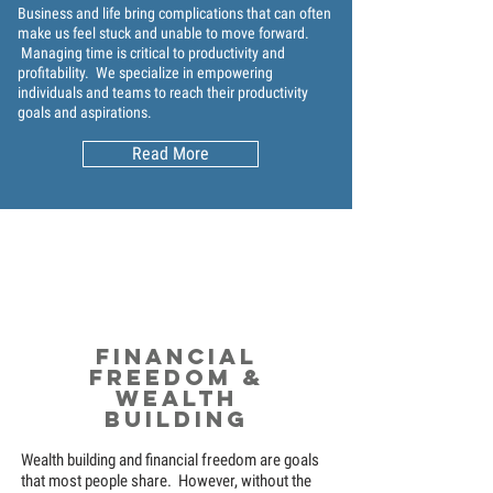
Business and life bring complications that can often
make us feel stuck and unable to move forward.
Managing time is critical to productivity and
profitability. We specialize in empowering
individuals and teams to reach their productivity
goals and aspirations.
Read More
Financial
Freedom &
Wealth
Building
Wealth building and financial freedom are goals
that most people share. However, without the