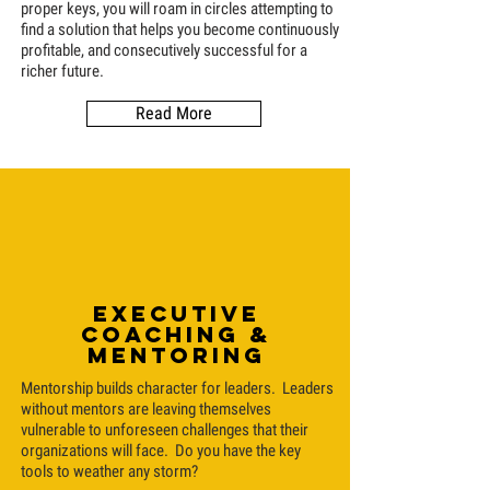
proper keys, you will roam in circles attempting to
find a solution that helps you become continuously
profitable, and consecutively successful for a
richer future.
Read More
Executive
coaching &
Mentoring
Mentorship builds character for leaders. Leaders
without mentors are leaving themselves
vulnerable to unforeseen challenges that their
organizations will face. Do you have the key
tools to weather any storm?