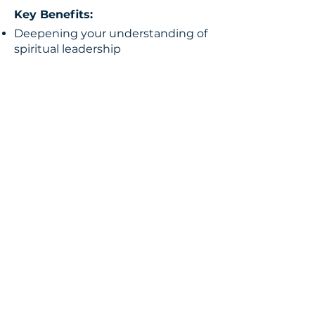
Key Benefits:
Deepening your understanding of
spiritual leadership
Developing effective
communication and motivational
skills
Creating and implementing
strategic growth plans for your
church
Ready to Elevate Your
Leadership?
Whether you are a minister, an
entrepreneur, an educator, or a
government leader, Dr. Chris
Bowen’s mentorship programs are
designed to empower you to fulfill
your calling and excel in your
leadership role. Embrace the