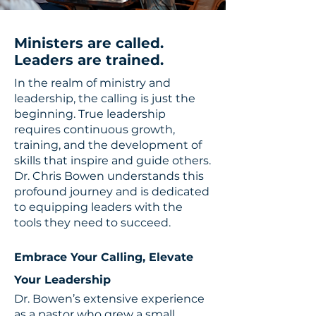
Ministers are called.
Leaders are trained.
In the realm of ministry and
leadership, the calling is just the
beginning. True leadership
requires continuous growth,
training, and the development of
skills that inspire and guide others.
Dr. Chris Bowen understands this
profound journey and is dedicated
to equipping leaders with the
tools they need to succeed.
Embrace Your Calling, Elevate
Your Leadership
Dr. Bowen’s extensive experience
as a pastor who grew a small