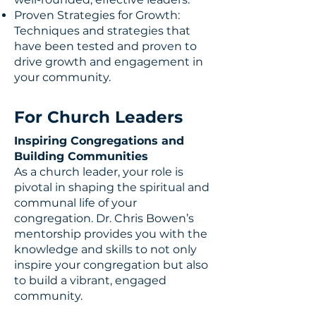
Proven Strategies for Growth:
Techniques and strategies that
have been tested and proven to
drive growth and engagement in
your community.
For Church Leaders
Inspiring Congregations and
Building Communities
As a church leader, your role is
pivotal in shaping the spiritual and
communal life of your
congregation. Dr. Chris Bowen’s
mentorship provides you with the
knowledge and skills to not only
inspire your congregation but also
to build a vibrant, engaged
community.