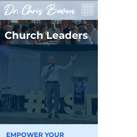
Church Leaders
EMPOWER YOUR