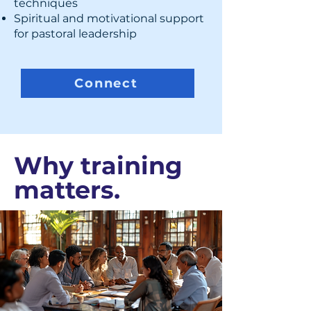
techniques
Spiritual and motivational support
for pastoral leadership
Connect
Why training
matters.