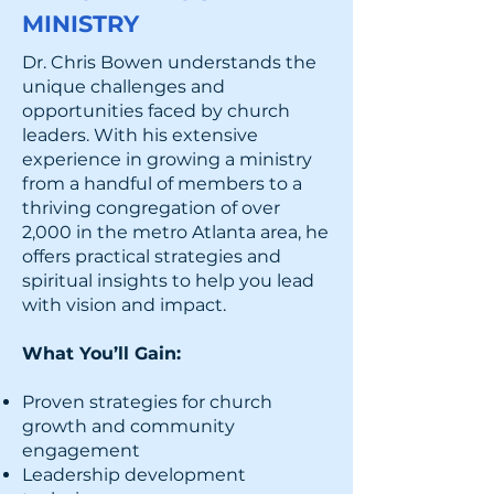
MINISTRY
Dr. Chris Bowen understands the
unique challenges and
opportunities faced by church
leaders. With his extensive
experience in growing a ministry
from a handful of members to a
thriving congregation of over
2,000 in the metro Atlanta area, he
offers practical strategies and
spiritual insights to help you lead
with vision and impact.
What You’ll Gain:
Proven strategies for church
growth and community
engagement
Leadership development