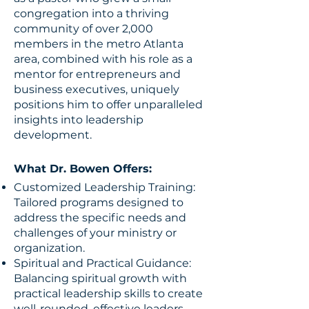
congregation into a thriving
community of over 2,000
members in the metro Atlanta
area, combined with his role as a
mentor for entrepreneurs and
business executives, uniquely
positions him to offer unparalleled
insights into leadership
development.
What Dr. Bowen Offers:
Customized Leadership Training:
Tailored programs designed to
address the specific needs and
challenges of your ministry or
organization.
Spiritual and Practical Guidance:
Balancing spiritual growth with
practical leadership skills to create
well-rounded, effective leaders.