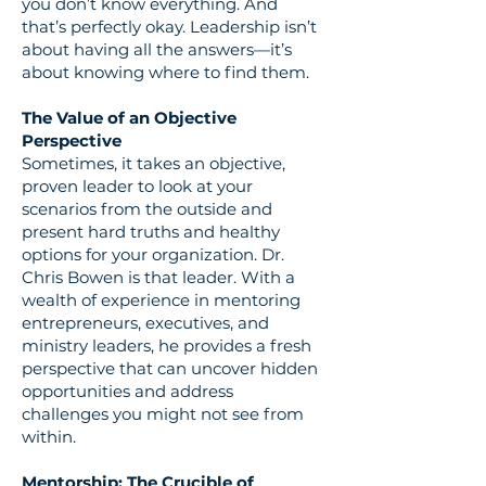
you don’t know everything. And
that’s perfectly okay. Leadership isn’t
about having all the answers—it’s
about knowing where to find them.
The Value of an Objective
Perspective
Sometimes, it takes an objective,
proven leader to look at your
scenarios from the outside and
present hard truths and healthy
options for your organization. Dr.
Chris Bowen is that leader. With a
wealth of experience in mentoring
entrepreneurs, executives, and
ministry leaders, he provides a fresh
perspective that can uncover hidden
opportunities and address
challenges you might not see from
within.
Mentorship: The Crucible of