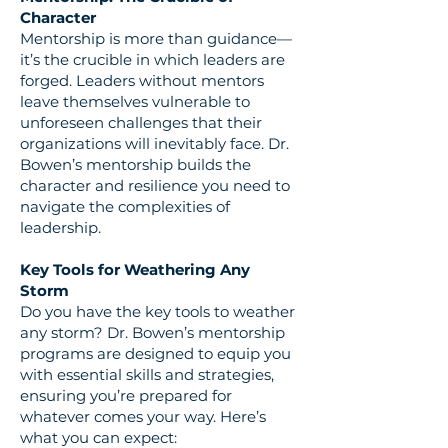
Character
Mentorship is more than guidance—
it’s the crucible in which leaders are
forged. Leaders without mentors
leave themselves vulnerable to
unforeseen challenges that their
organizations will inevitably face. Dr.
Bowen’s mentorship builds the
character and resilience you need to
navigate the complexities of
leadership.
Key Tools for Weathering Any
Storm
Do you have the key tools to weather
any storm? Dr. Bowen’s mentorship
programs are designed to equip you
with essential skills and strategies,
ensuring you’re prepared for
whatever comes your way. Here’s
what you can expect: