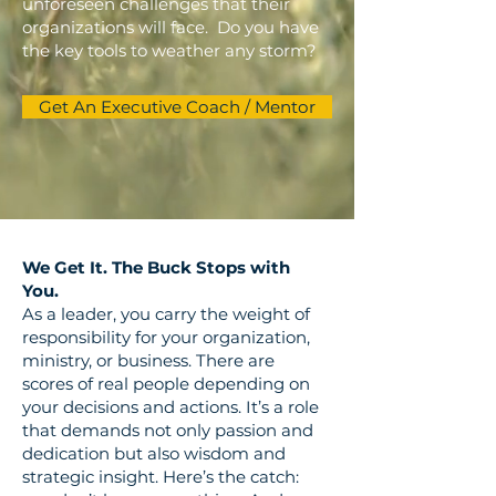
unforeseen challenges that their
organizations will face. Do you have
the key tools to weather any storm?
Get An Executive Coach / Mentor
We Get It. The Buck Stops with
You.
As a leader, you carry the weight of
responsibility for your organization,
ministry, or business. There are
scores of real people depending on
your decisions and actions. It’s a role
that demands not only passion and
dedication but also wisdom and
strategic insight. Here’s the catch: