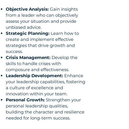
Objective Analysis:
Gain insights
from a leader who can objectively
assess your situation and provide
unbiased advice.
Strategic Planning:
Learn how to
create and implement effective
strategies that drive growth and
success.
Crisis Management:
Develop the
skills to handle crises with
composure and effectiveness.
Leadership Development:
Enhance
your leadership capabilities, fostering
a culture of excellence and
innovation within your team.
Personal Growth:
Strengthen your
personal leadership qualities,
building the character and resilience
needed for long-term success.