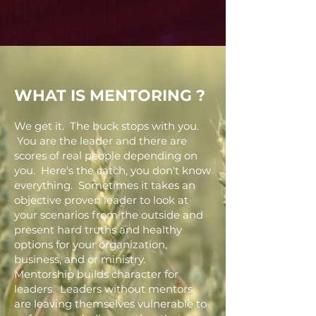
WHAT IS MENTORING ?
We get it. The buck stops with you.
You are the leader and there are
scores of real people depending on
you. Here's the catch, you don't know
everything. Sometimes it takes an
objective proven leader to look at
your scenarios from the outside and
present hard truths and healthy
options for your organization,
business, and or ministry.
Mentorship builds character for
leaders. Leaders without mentors
are leaving themselves vulnerable to