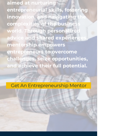
aimed at nurturing
entrepreneurial skills, fostering
innovation, and navigating the
complexities of the business
world. Through personalized
advice and shared experiences,
mentorship empowers
entrepreneurs to overcome
challenges, seize opportunities,
and achieve their full potential.
Get An Entrepreneurship Mentor