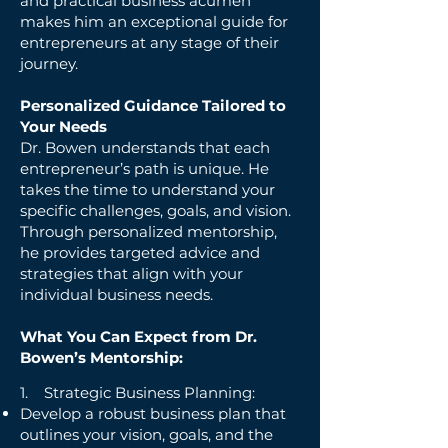
and practical business acumen
makes him an exceptional guide for
entrepreneurs at any stage of their
journey.
Personalized Guidance Tailored to
Your Needs
Dr. Bowen understands that each
entrepreneur’s path is unique. He
takes the time to understand your
specific challenges, goals, and vision.
Through personalized mentorship,
he provides targeted advice and
strategies that align with your
individual business needs.
What You Can Expect from Dr.
Bowen’s Mentorship:
1. Strategic Business Planning:
Develop a robust business plan that
outlines your vision, goals, and the