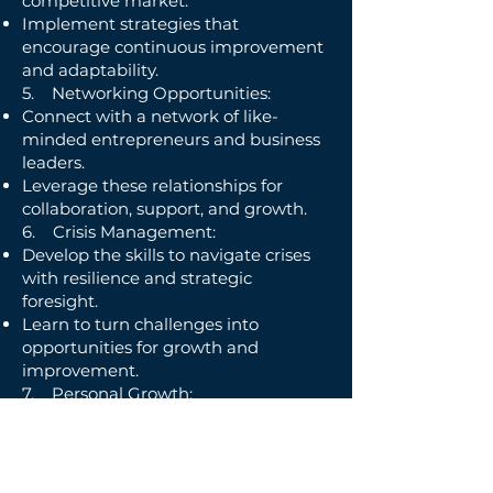
competitive market.
Implement strategies that
encourage continuous improvement
and adaptability.
5. Networking Opportunities:
Connect with a network of like-
minded entrepreneurs and business
leaders.
Leverage these relationships for
collaboration, support, and growth.
6. Crisis Management:
Develop the skills to navigate crises
with resilience and strategic
foresight.
Learn to turn challenges into
opportunities for growth and
improvement.
7. Personal Growth:
Strengthen your personal
development to become a well-
rounded and effective leader.
Balance your professional and