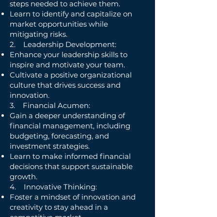
steps needed to achieve them.
Learn to identify and capitalize on
market opportunities while
mitigating risks.
2. Leadership Development:
Enhance your leadership skills to
inspire and motivate your team.
Cultivate a positive organizational
culture that drives success and
innovation.
3. Financial Acumen:
Gain a deeper understanding of
financial management, including
budgeting, forecasting, and
investment strategies.
Learn to make informed financial
decisions that support sustainable
growth.
4. Innovative Thinking:
Foster a mindset of innovation and
creativity to stay ahead in a