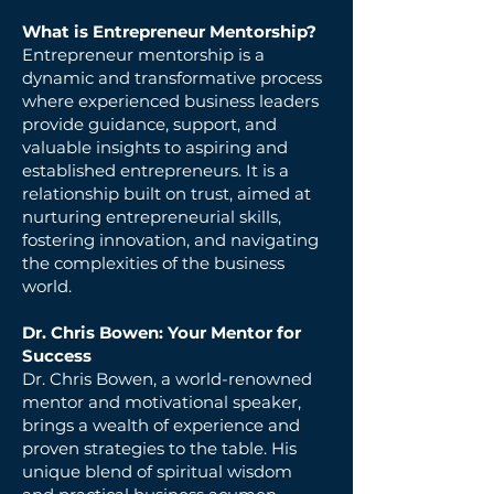
What is Entrepreneur Mentorship?
Entrepreneur mentorship is a
dynamic and transformative process
where experienced business leaders
provide guidance, support, and
valuable insights to aspiring and
established entrepreneurs. It is a
relationship built on trust, aimed at
nurturing entrepreneurial skills,
fostering innovation, and navigating
the complexities of the business
world.
Dr. Chris Bowen: Your Mentor for
Success
Dr. Chris Bowen, a world-renowned
mentor and motivational speaker,
brings a wealth of experience and
proven strategies to the table. His
unique blend of spiritual wisdom