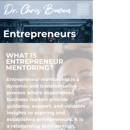
Entrepreneurs
WHAT IS
ENTREPRENEUR
MENTORING?
Entrepreneur mentorship is a
dynamic and transformative
process where experienced
business leaders provide
guidance, support, and valuable
insights to aspiring and
established entrepreneurs. It is
a relationship built on trust,