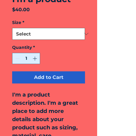
Price
$40.00
Size
*
Quantity
*
Add to Cart
I'm a product 
description. I'm a great 
place to add more 
details about your 
product such as sizing, 
material, care 