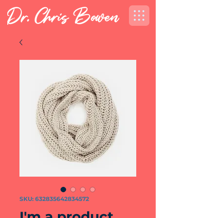
SKU: 632835642834572
I'm a product